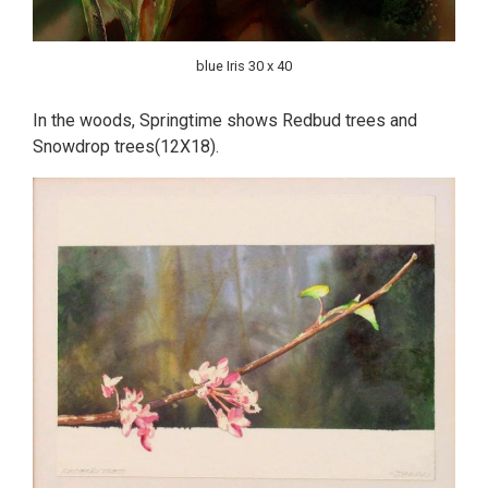
blue Iris 30 x 40
In the woods, Springtime shows Redbud trees and
Snowdrop trees(12X18).