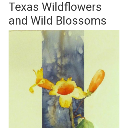
Texas Wildflowers
and Wild Blossoms