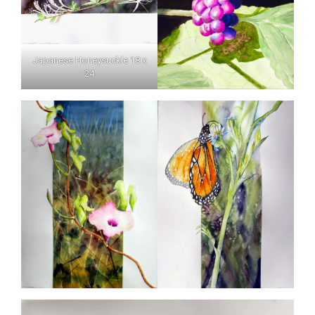
Japanese Honeysuckle 18 x
24