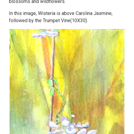
blossoms and wildflowers.
In this image, Wisteria is above Carolina Jasmine,
followed by the Trumpet Vine(10X30).