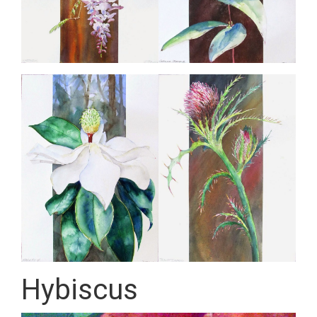
Hybiscus