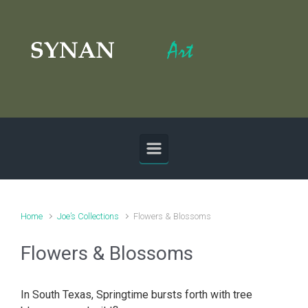
Skip to main content
Home
Joe’s Collections
Flowers & Blossoms
Flowers & Blossoms
In South Texas, Springtime bursts forth with tree