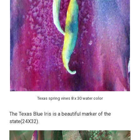
Texas spring vines 8 x 30 water color
The Texas Blue Iris is a beautiful marker of the
state(24X32).