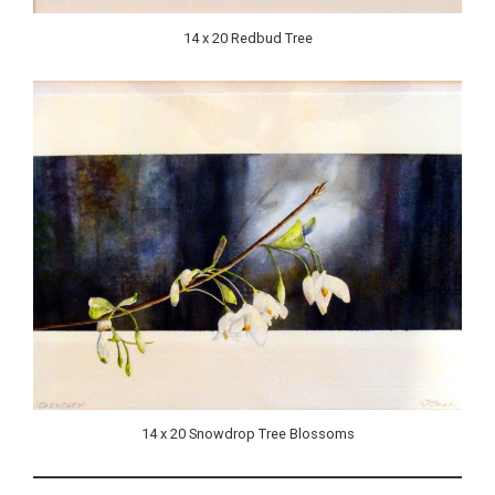
14 x 20 Redbud Tree
14 x 20 Snowdrop Tree Blossoms