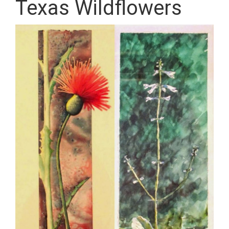
Texas Wildflowers