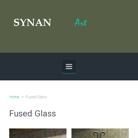
Skip to main content
Home
Fused Glass
Fused Glass