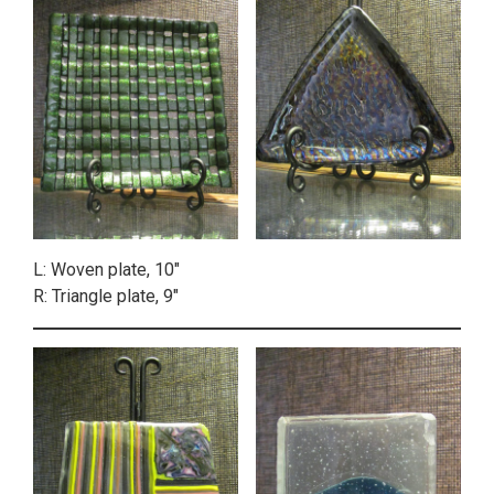
L: Woven plate, 10″
R: Triangle plate, 9″