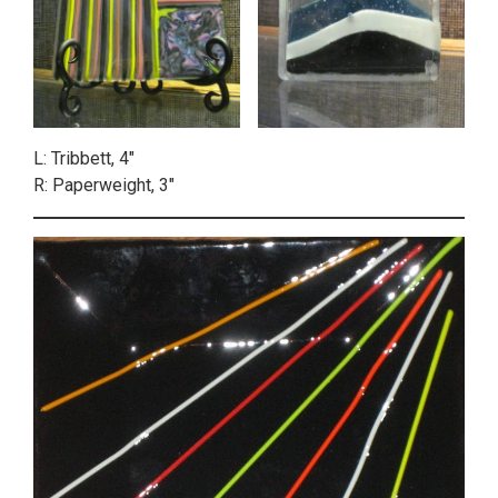
L: Tribbett, 4″
R: Paperweight, 3″