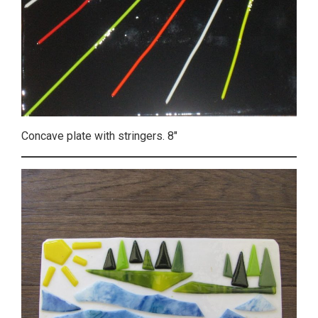
Concave plate with stringers. 8″