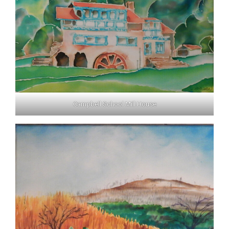
Campbell School Mill House