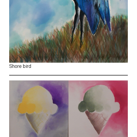
Shore bird