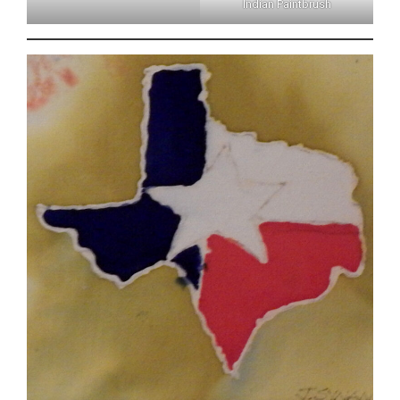
Indian Paintbrush