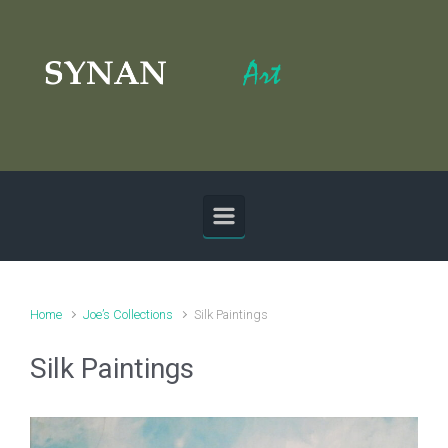
Skip to main content
Home
Joe’s Collections
Silk Paintings
Silk Paintings