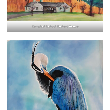
Campbell School Orchard House