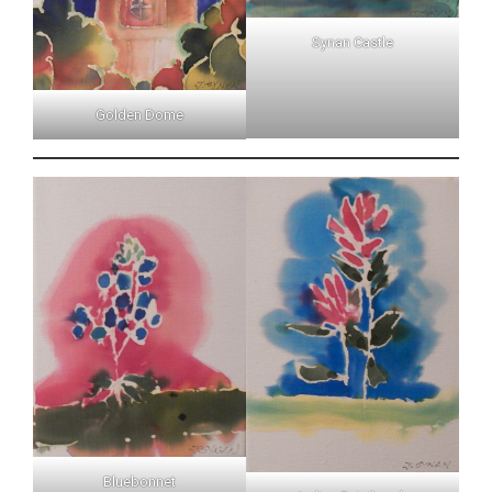
Synan Castle
Golden Dome
Bluebonnet