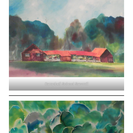
Campbell School Sawmill